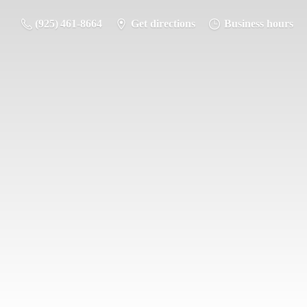
(925) 461-8664
Get directions
Business hours