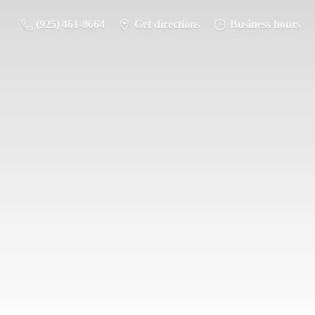
(925) 461-8664
Get directions
Business hours