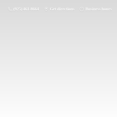
(925) 461-8664
Get directions
Business hours