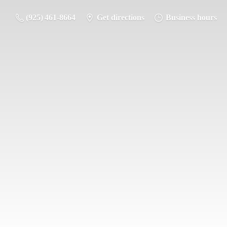
(925) 461-8664
Get directions
Business hours