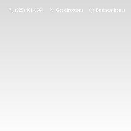
(925) 461-8664
Get directions
Business hours