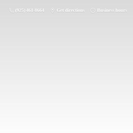
(925) 461-8664
Get directions
Business hours