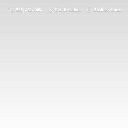
(925) 461-8664
Get directions
Business hours