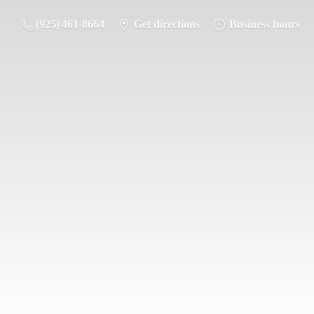
(925) 461-8664
Get directions
Business hours