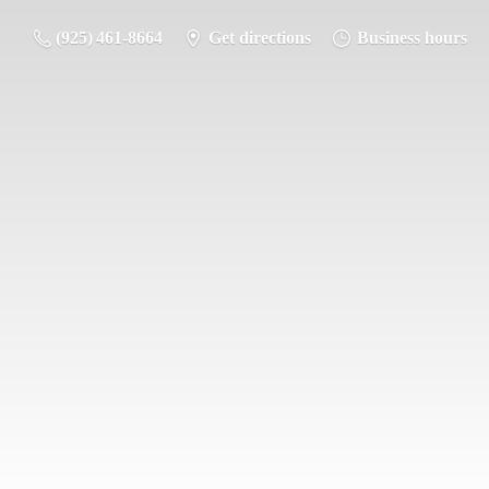
(925) 461-8664
Get directions
Business hours