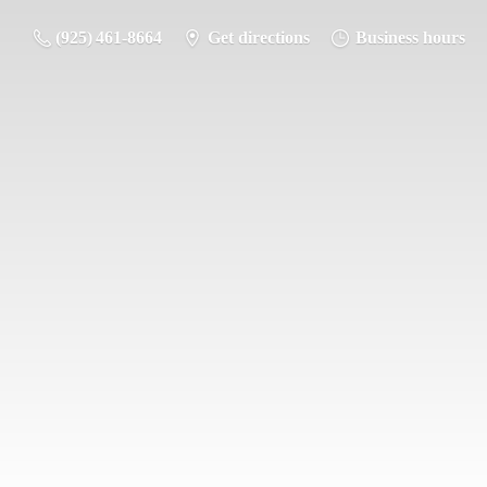
(925) 461-8664
Get directions
Business hours