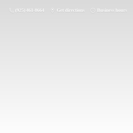
(925) 461-8664
Get directions
Business hours