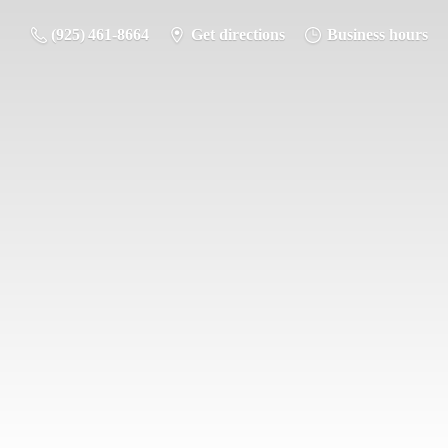
(925) 461-8664
Get directions
Business hours