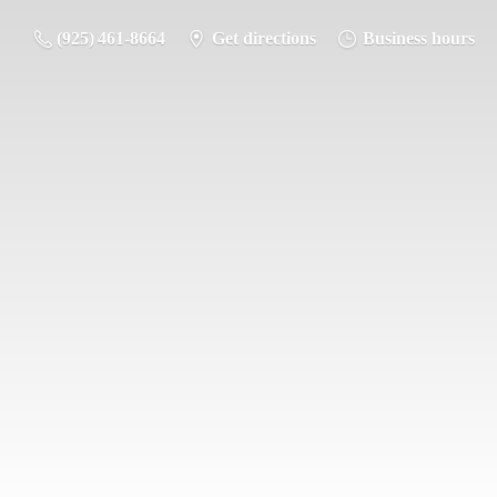
(925) 461-8664
Get directions
Business hours