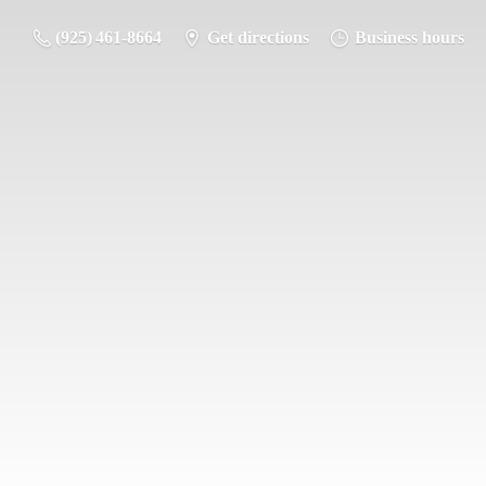
(925) 461-8664
Get directions
Business hours