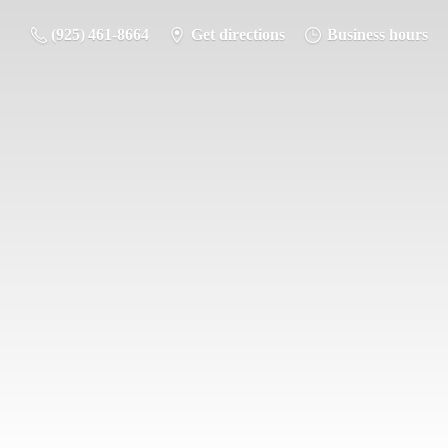
(925) 461-8664
Get directions
Business hours