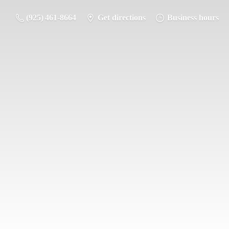
(925) 461-8664
Get directions
Business hours