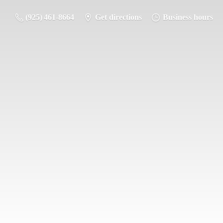
(925) 461-8664
Get directions
Business hours