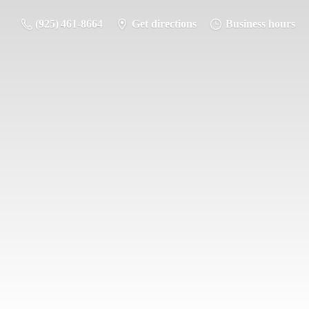
(925) 461-8664
Get directions
Business hours