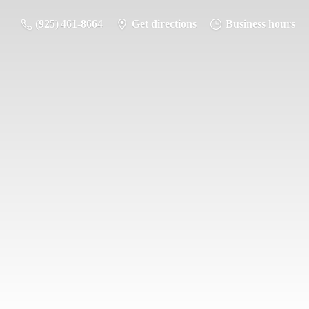
(925) 461-8664
Get directions
Business hours