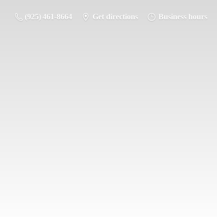
(925) 461-8664
Get directions
Business hours