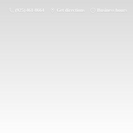
(925) 461-8664
Get directions
Business hours