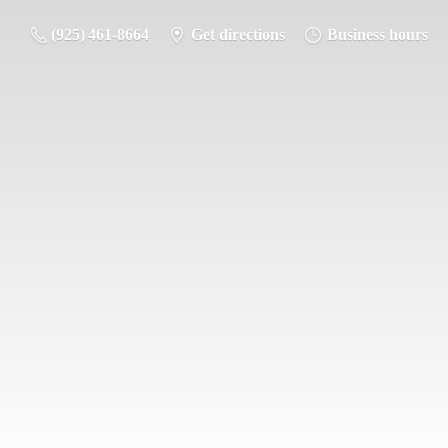
(925) 461-8664
Get directions
Business hours