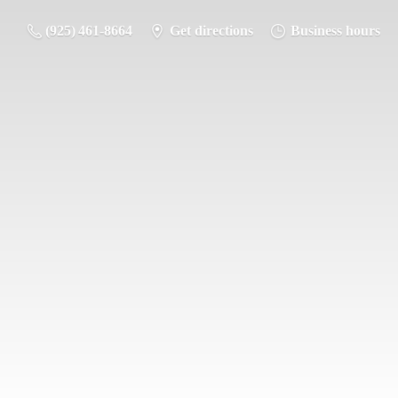
(925) 461-8664
Get directions
Business hours