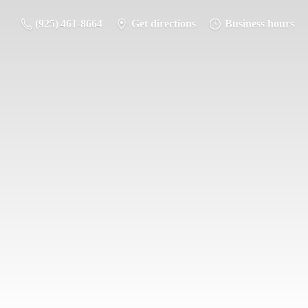
(925) 461-8664
Get directions
Business hours