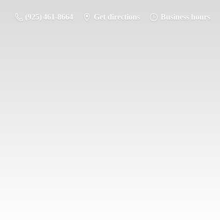
(925) 461-8664
Get directions
Business hours