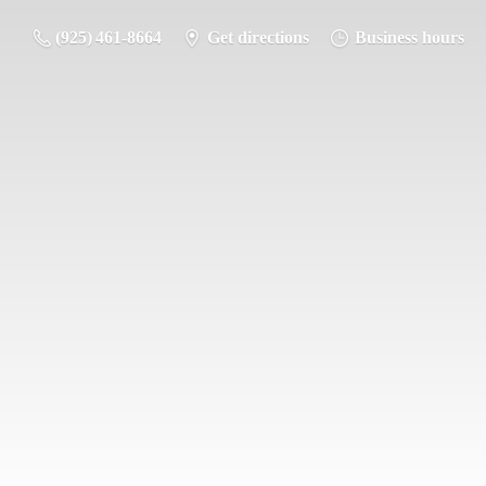
(925) 461-8664
Get directions
Business hours