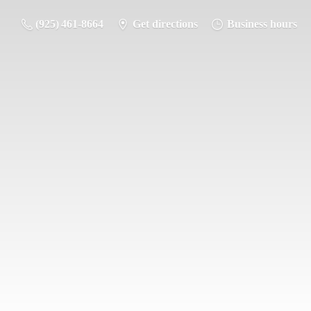
(925) 461-8664
Get directions
Business hours