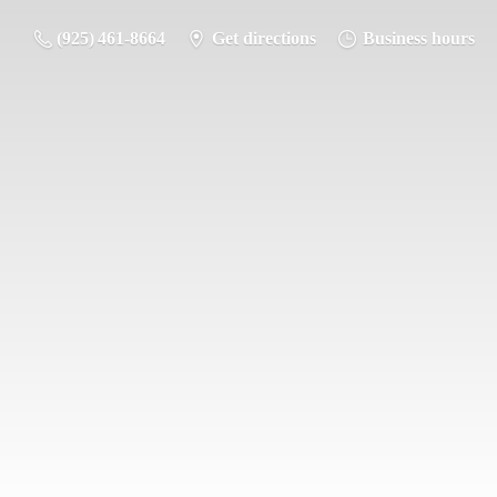
(925) 461-8664
Get directions
Business hours