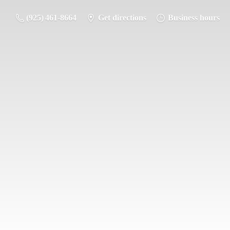
(925) 461-8664
Get directions
Business hours