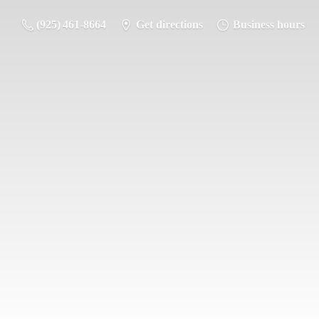
(925) 461-8664
Get directions
Business hours