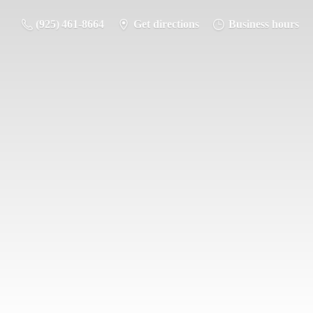
(925) 461-8664
Get directions
Business hours