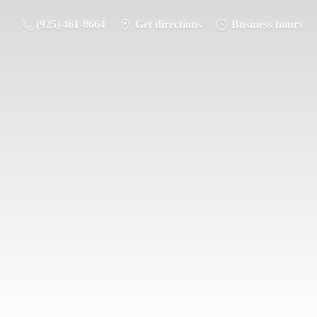
(925) 461-8664
Get directions
Business hours