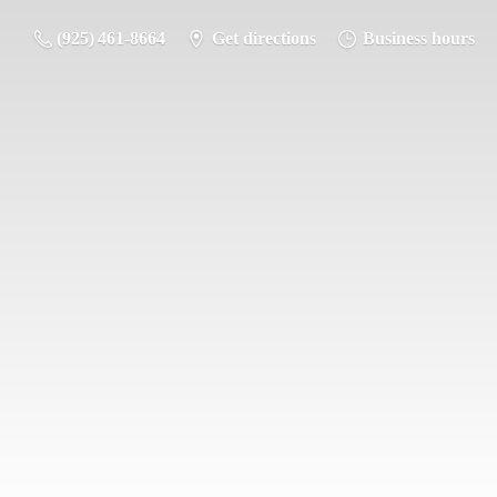
(925) 461-8664
Get directions
Business hours