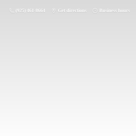
(925) 461-8664
Get directions
Business hours